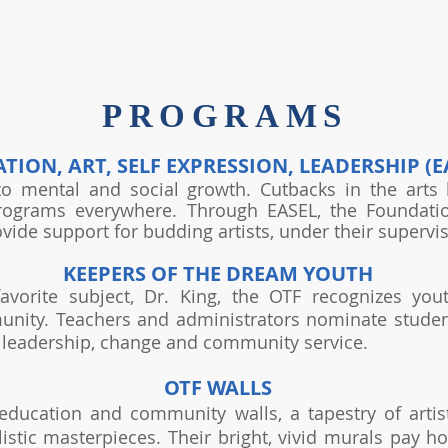
PROGRAMS
TION, ART, SELF EXPRESSION, LEADERSHIP (E
to mental and social growth. Cutbacks in the art
programs everywhere. Through EASEL, the Foundatio
ovide support for budding artists, under their supervis
KEEPERS OF THE DREAM YOUTH
avorite subject, Dr. King, the OTF recognizes yo
unity. Teachers and administrators nominate stude
, leadership, change and community service.
OTF WALLS
education and community walls, a tapestry of artist
alistic masterpieces. Their bright, vivid murals pa