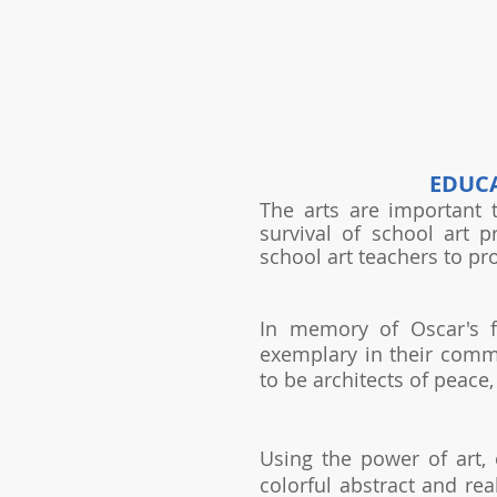
EDUCA
The arts are important 
survival of school art 
school art teachers to pr
In memory of Oscar's f
exemplary in their comm
to be architects of peace
Using the power of art, 
colorful abstract and re