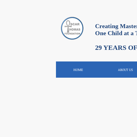
Creating Maste
One Child at a
29 YEARS O
HOME
ABOUT US