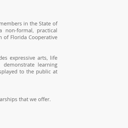
 members in the State of
 non-formal, practical
 of Florida Cooperative
s expressive arts, life
s demonstrate learning
splayed to the public at
arships that we offer.