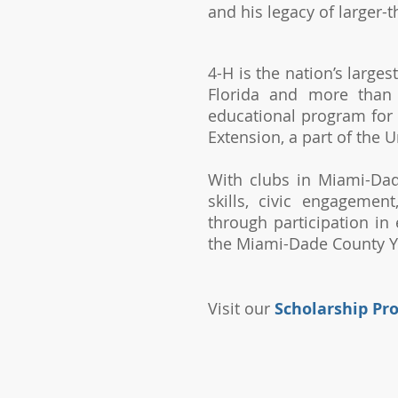
and his legacy of larger-
4-H is the nation’s large
Florida and more than 
educational program for 
Extension, a part of the U
With clubs in Miami-Dad
skills, civic engagemen
through
participation in
the Miami-Dade County Yo
Visit our
Scholarship Pr