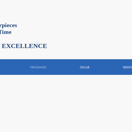
rpieces
 Time
F EXCELLENCE
PROGRAMS
OSCAR
NEWS