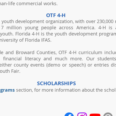
than-life commercial works.
OTF 4-H
st youth development organization, with over 230,000
7 million young people across America. 4-H is a
youth. Florida 4-H is the youth development program
niversity of Florida IFAS.
e and Broward Counties, OTF 4-H curriculum include
t, financial literacy and much more. Our student
 either county events (demo or speech) or entries di
uth Fair.
SCHOLARSHIPS
ograms
section, for more information about the schol