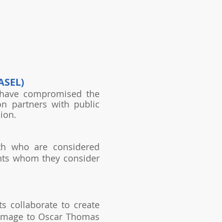
ASEL)
s have compromised the
n partners with public
ion.
uth who are considered
nts whom they consider
s collaborate to create
y homage to Oscar Thomas